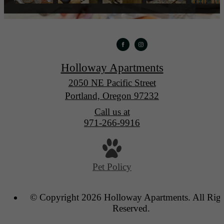
Holloway Apartments
2050 NE Pacific Street
Portland, Oregon 97232
Call us at
971-266-9916
Pet Policy
© Copyright 2026 Holloway Apartments. All Righ
Reserved.