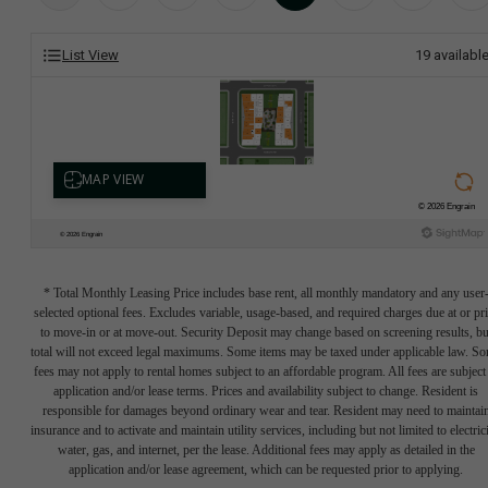
List View
19
availabl
* Total Monthly Leasing Price includes base rent, all monthly mandatory and any user
selected optional fees. Excludes variable, usage-based, and required charges due at or pr
to move-in or at move-out. Security Deposit may change based on screening results, bu
total will not exceed legal maximums. Some items may be taxed under applicable law. S
fees may not apply to rental homes subject to an affordable program. All fees are subject
application and/or lease terms. Prices and availability subject to change. Resident is
responsible for damages beyond ordinary wear and tear. Resident may need to maintai
insurance and to activate and maintain utility services, including but not limited to electrici
water, gas, and internet, per the lease. Additional fees may apply as detailed in the
application and/or lease agreement, which can be requested prior to applying.