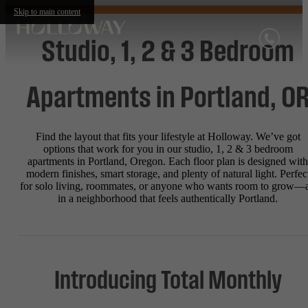
Skip to main content
Studio, 1, 2 & 3 Bedroom
Apartments in Portland, O
Find the layout that fits your lifestyle at Holloway. We’ve got
options that work for you in our studio, 1, 2 & 3 bedroom
apartments in Portland, Oregon. Each floor plan is designed with
modern finishes, smart storage, and plenty of natural light. Perfec
for solo living, roommates, or anyone who wants room to grow—a
in a neighborhood that feels authentically Portland.
Introducing Total Monthly