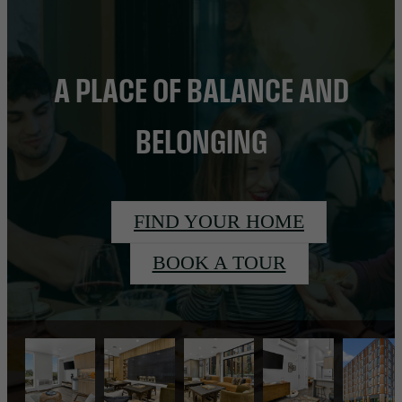
A PLACE OF BALANCE AND
BELONGING
FIND YOUR HOME
BOOK A TOUR