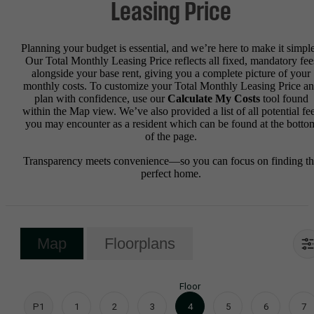
Leasing Price
Planning your budget is essential, and we’re here to make it simple
Our Total Monthly Leasing Price reflects all fixed, mandatory fee
alongside your base rent, giving you a complete picture of your
monthly costs. To customize your Total Monthly Leasing Price a
plan with confidence, use our
Calculate My Costs
tool found
within the Map view. We’ve also provided a list of all potential fe
you may encounter as a resident which can be found at the botto
of the page.
Transparency meets convenience—so you can focus on finding t
perfect home.
Map
Floorplans
Floor
P1
1
2
3
4
5
6
7