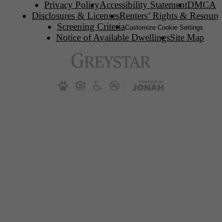
Privacy Policy
Accessibility Statement
DMCA
Disclosures & Licenses
Renters’ Rights & Resourc
Screening Criteria
Customize Cookie Settings
Notice of Available Dwellings
Site Map