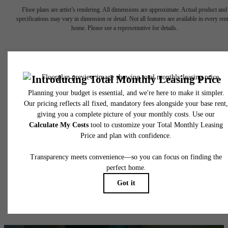
Floor plans are artist’s rendering. All dimensions are approximate. Actual product and
specifications may vary in dimension or detail. Not all features are available in every rent
home. Please see a representative for details.
Easy-to-Use Guide
To make things simple and clear, we have put together a list of
potential fees you might encounter as a current or future resident.
This way, you can easily see what your initial and monthly costs
might be in addition to base rent.