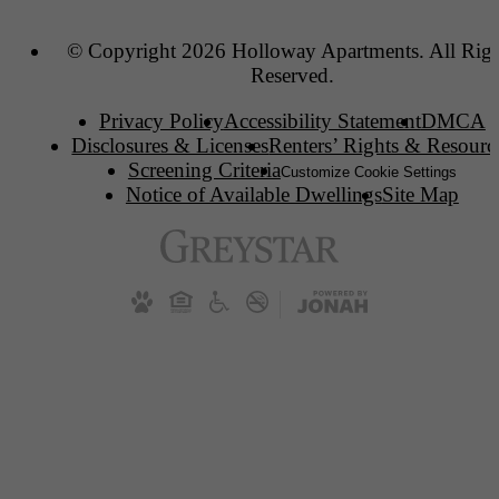
© Copyright 2026 Holloway Apartments. All Righ
Reserved.
Privacy Policy
Accessibility Statement
DMCA
Disclosures & Licenses
Renters’ Rights & Resourc
Screening Criteria
Customize Cookie Settings
Notice of Available Dwellings
Site Map