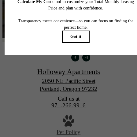
Holloway Apartments
2050 NE Pacific Street
Portland, Oregon 97232
Call us at
971-266-9916
Pet Policy