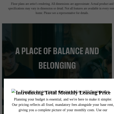
Floor plans are artist’s rendering. All dimensions are approximate. Actual product and
specifications may vary in dimension or detail. Not all features are available in every rent
home. Please see a representative for details.
A PLACE OF BALANCE AND
BELONGING
FIND YOUR HOME
BOOK A TOUR