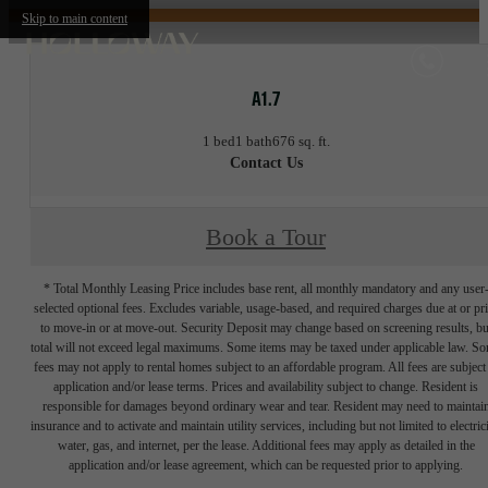
Skip to main content
A1.7
1 bed
1 bath
676 sq. ft.
Contact Us
Book a Tour
* Total Monthly Leasing Price includes base rent, all monthly mandatory and any user
selected optional fees. Excludes variable, usage-based, and required charges due at or pr
to move-in or at move-out. Security Deposit may change based on screening results, bu
total will not exceed legal maximums. Some items may be taxed under applicable law. S
fees may not apply to rental homes subject to an affordable program. All fees are subject
application and/or lease terms. Prices and availability subject to change. Resident is
responsible for damages beyond ordinary wear and tear. Resident may need to maintai
insurance and to activate and maintain utility services, including but not limited to electrici
water, gas, and internet, per the lease. Additional fees may apply as detailed in the
application and/or lease agreement, which can be requested prior to applying.