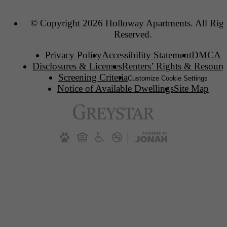
© Copyright 2026 Holloway Apartments. All Righ
Reserved.
Privacy Policy
Accessibility Statement
DMCA
Disclosures & Licenses
Renters’ Rights & Resourc
Screening Criteria
Customize Cookie Settings
Notice of Available Dwellings
Site Map