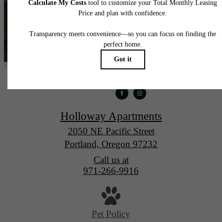
Holloway Apartments
2050 NE Pacific Street
Portland, Oregon 97232
Call us at
971-266-9916
Pet Policy