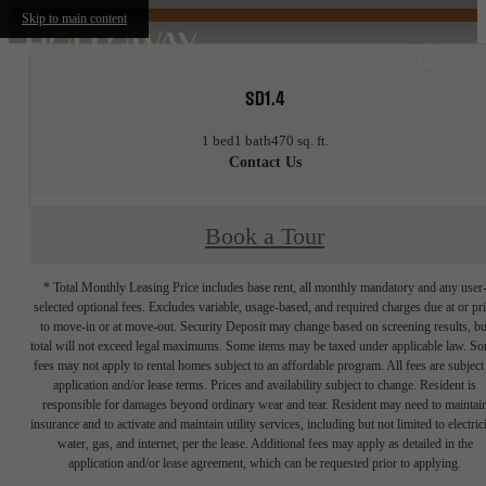
Skip to main content
SD1.4
1 bed
1 bath
470 sq. ft.
Contact Us
Book a Tour
* Total Monthly Leasing Price includes base rent, all monthly mandatory and any user
selected optional fees. Excludes variable, usage-based, and required charges due at or pr
to move-in or at move-out. Security Deposit may change based on screening results, bu
total will not exceed legal maximums. Some items may be taxed under applicable law. S
fees may not apply to rental homes subject to an affordable program. All fees are subject
application and/or lease terms. Prices and availability subject to change. Resident is
responsible for damages beyond ordinary wear and tear. Resident may need to maintai
insurance and to activate and maintain utility services, including but not limited to electrici
water, gas, and internet, per the lease. Additional fees may apply as detailed in the
application and/or lease agreement, which can be requested prior to applying.