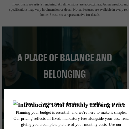
Floor plans are artist’s rendering. All dimensions are approximate. Actual product and
specifications may vary in dimension or detail. Not all features are available in every rent
home. Please see a representative for details.
A PLACE OF BALANCE AND
BELONGING
FIND YOUR HOME
BOOK A TOUR